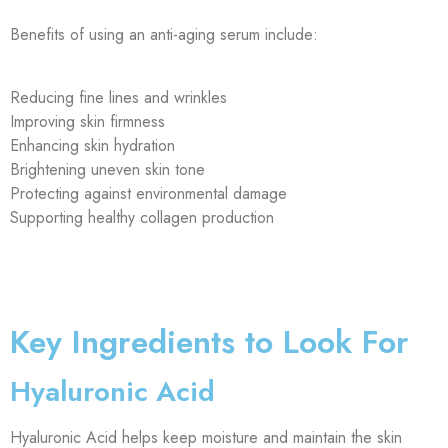
Benefits of using an anti-aging serum include:
Reducing fine lines and wrinkles
Improving skin firmness
Enhancing skin hydration
Brightening uneven skin tone
Protecting against environmental damage
Supporting healthy collagen production
Key Ingredients to Look For
Hyaluronic Acid
Hyaluronic Acid helps keep moisture and maintain the skin