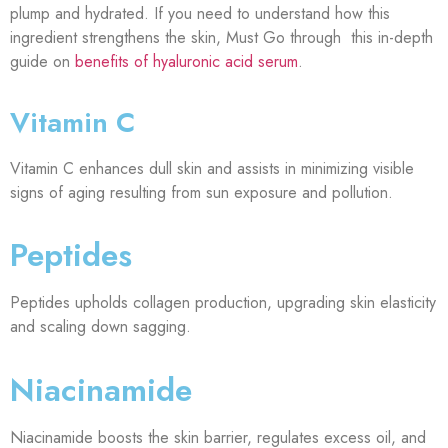
plump and hydrated. If you need to understand how this
ingredient strengthens the skin, Must Go through this in-depth
guide on
benefits of hyaluronic acid serum
.
Vitamin C
Vitamin C enhances dull skin and assists in minimizing visible
signs of aging resulting from sun exposure and pollution.
Peptides
Peptides upholds collagen production, upgrading skin elasticity
and scaling down sagging.
Niacinamide
Niacinamide boosts the skin barrier, regulates excess oil, and