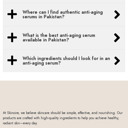
Where can I find authentic anti-aging
serums in Pakistan?
What is the best anti-aging serum
available in Pakistan?
Which ingredients should I look for in an
anti-aging serum?
At Skinoire, we believe skincare should be simple, effective, and nourishing. Our
products are crafted with high-quality ingredients to help you achieve healthy,
radiant skin—every day.