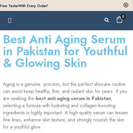
Free Tester
With Every Order!
0
Best Anti Aging Serum
in Pakistan for Youthful
& Glowing Skin
Aging is a genuine process, but the perfect skincare routine
can assist keep healthy, firm, and radiant skin for years. If you
are seeking the
best anti-aging serum in Pakistan
,
selecting a formula with hydrating and collagen-boosting
ingredients is highly important. A high-quality serum can lessen
fine lines, enhance skin texture, and strongly nourish the skin
for a youthful glow.