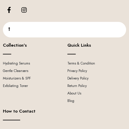
Collection's
Quick Links
Hydrating Serums
Terms & Condition
Gentle Cleansers
Privacy Policy
Moisturizers & SPF
Delivery Policy
Exfoliating Toner
Return Policy
About Us
Blog
How to Contact