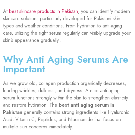
At
best skincare products in Pakistan
, you can identify modern
skincare solutions particularly developed for Pakistani skin
types and weather conditions. From hydration to anti-aging
care, utilizing the right serum regularly can visibly upgrade your
skin’s appearance gradually.
.
Why Anti Aging Serums Are
Important
As we grow old, collagen production organically decreases,
leading wrinkles, dullness, and dryness. A nice anti-aging
serum functions strongly within the skin to strengthen elasticity
and restore hydration. The
best anti aging serum in
Pakistan
generally contains strong ingredients like Hyaluronic
Acid, Vitamin C, Peptides, and Niacinamide that focus on
multiple skin concerns immediately.