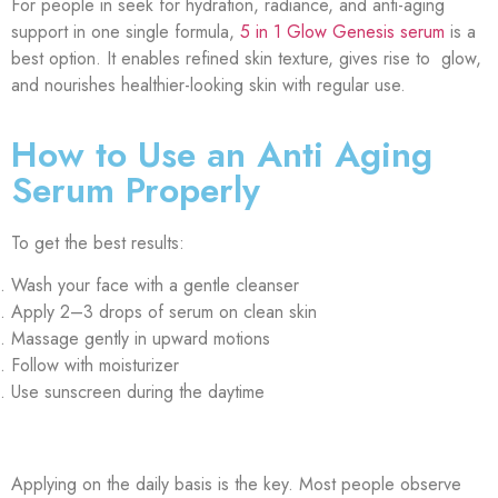
For people in seek for hydration, radiance, and anti-aging
support in one single formula,
5 in 1 Glow Genesis serum
is a
best option. It enables refined skin texture, gives rise to glow,
and nourishes healthier-looking skin with regular use.
How to Use an Anti Aging
Serum Properly
To get the best results:
Wash your face with a gentle cleanser
Apply 2–3 drops of serum on clean skin
Massage gently in upward motions
Follow with moisturizer
Use sunscreen during the daytime
Applying on the daily basis is the key. Most people observe