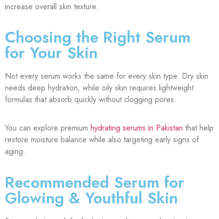
increase overall skin texture.
Choosing the Right Serum
for Your Skin
Not every serum works the same for every skin type. Dry skin
needs deep hydration, while oily skin requires lightweight
formulas that absorb quickly without clogging pores.
You can explore premium
hydrating serums in Pakistan
that help
restore moisture balance while also targeting early signs of
aging.
Recommended Serum for
Glowing & Youthful Skin