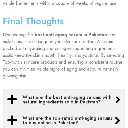
visible betterments within a couple of weeks of regular use.
Final Thoughts
Discovering the
best anti aging serum in Pakistan
can
make a massive change in your skincare routine. A serum
packed with hydrating and collagen-supporting ingredients
assits keep the skin smooth, healthy, and youthful. By selecting
Top-notch skincare products and ensuring a consistent routine,
you can minimize visible signs of aging and acquire naturally
glowing skin.
What are the best anti-aging serums with
natural ingredients sold in Pakistan?
What are the top-rated anti-aging serums
to buy online in Pakistan?