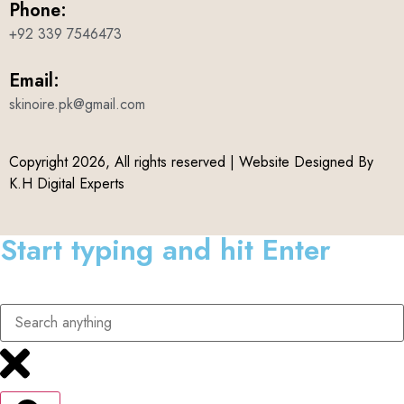
Phone:
+92 339 7546473
Email:
skinoire.pk@gmail.com
Copyright 2026, All rights reserved | Website Designed By
K.H Digital Experts
Start typing and hit Enter