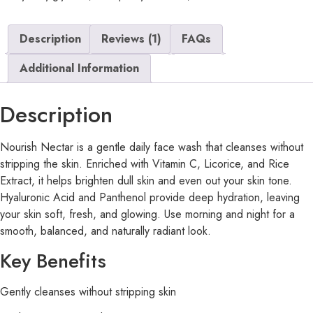
Description
Reviews (1)
FAQs
Additional Information
Description
Nourish Nectar is a gentle daily face wash that cleanses without
stripping the skin. Enriched with Vitamin C, Licorice, and Rice
Extract, it helps brighten dull skin and even out your skin tone.
Hyaluronic Acid and Panthenol provide deep hydration, leaving
your skin soft, fresh, and glowing. Use morning and night for a
smooth, balanced, and naturally radiant look.
Key Benefits
Gently cleanses without stripping skin