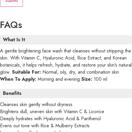
FAQs
What Is It
A gentle brightening face wash that cleanses without stripping the
skin. With Vitamin C, Hyaluronic Acid, Rice Extract, and Korean
botanicals, it helps refresh, hydrate, and restore your skin’s natural
glow.
Suitable For:
Normal, oily, dry, and combination skin
When To Apply:
Morning and evening
Size:
100 ml
Benefits
Cleanses skin gently without dryness
Brightens dull, uneven skin with Vitamin C & Licorice
Deeply hydrates with Hyaluronic Acid & Panthenol
Evens out tone with Rice & Mulberry Extracts