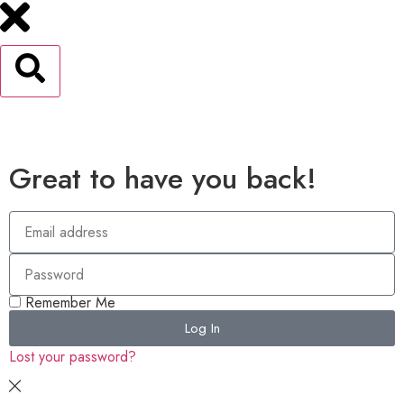
Great to have you back!
Remember Me
Log In
Lost your password?