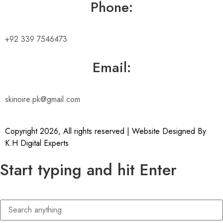
Phone:
+92 339 7546473
Email:
skinoire.pk@gmail.com
Copyright 2026, All rights reserved | Website Designed By
K.H Digital Experts
Start typing and hit Enter