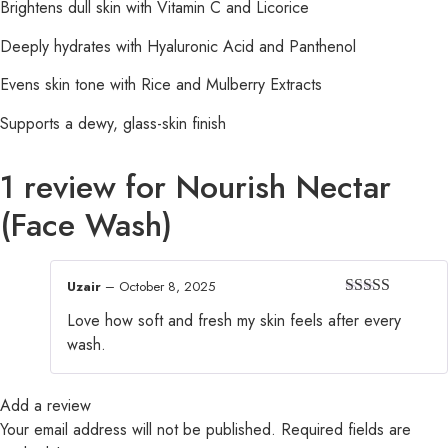
Brightens dull skin with Vitamin C and Licorice
Deeply hydrates with Hyaluronic Acid and Panthenol
Evens skin tone with Rice and Mulberry Extracts
Supports a dewy, glass-skin finish
1 review for
Nourish Nectar
(Face Wash)
Uzair
–
October 8, 2025
Rated
5
out
Love how soft and fresh my skin feels after every
of 5
wash.
Add a review
Your email address will not be published.
Required fields are