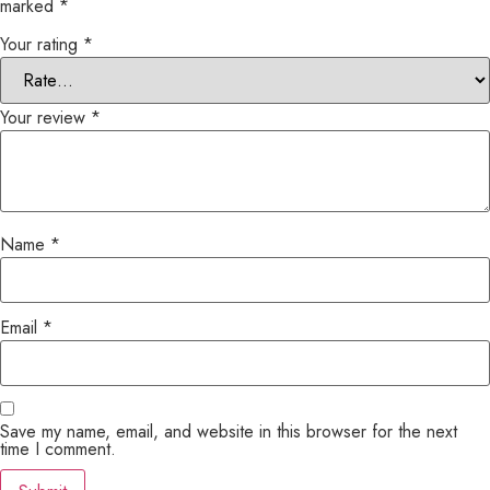
marked
*
Your rating
*
Your review
*
Name
*
Email
*
Save my name, email, and website in this browser for the next
time I comment.