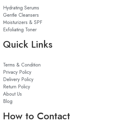
Hydrating Serums
Gentle Cleansers
Moisturizers & SPF
Exfoliating Toner
Quick Links
Terms & Condition
Privacy Policy
Delivery Policy
Return Policy
About Us
Blog
How to Contact