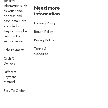
sensitive
information such
Need more
as your name,
information
address and
card details are
Delivery Policy
encoded so
they can only be
Return Policy
read on the
Privacy Policy
secure server.
Terms &
Safe Payments
Condition
Cash On
Delivery
Different
Payment
Method
Easy To Order