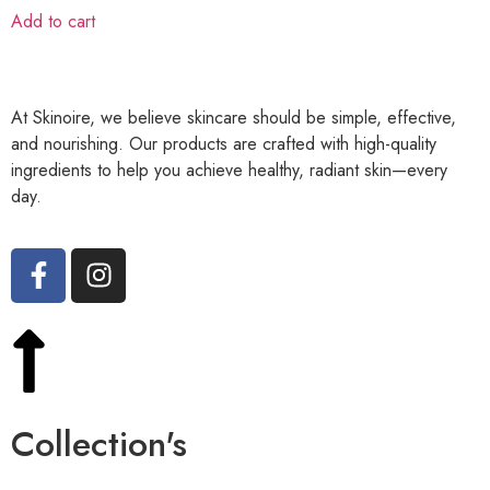
Add to cart
At Skinoire, we believe skincare should be simple, effective,
and nourishing. Our products are crafted with high-quality
ingredients to help you achieve healthy, radiant skin—every
day.
Collection's