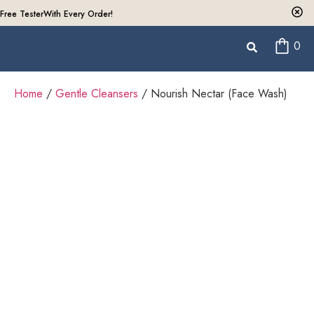
Free Tester
With Every Order!
0
Home
/
Gentle Cleansers
/ Nourish Nectar (Face Wash)