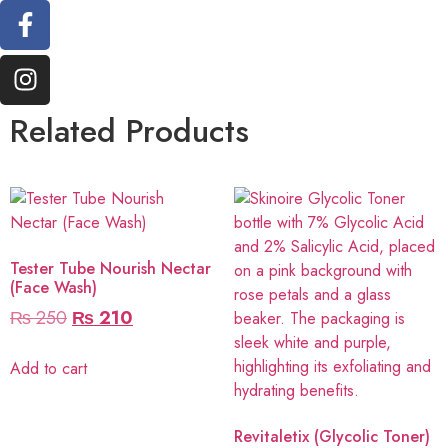
Related Products
Tester Tube Nourish Nectar
(Face Wash)
₨
250
₨
210
Add to cart
Revitaletix (Glycolic Toner)