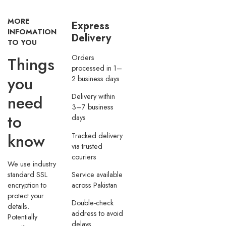
MORE
Express
INFOMATION
Delivery
TO YOU
Orders
Things
processed in 1–
you
2 business days
need
Delivery within
3–7 business
to
days
know
Tracked delivery
via trusted
couriers
We use industry
Service available
standard SSL
across Pakistan
encryption to
protect your
Double-check
details.
address to avoid
Potentially
delays