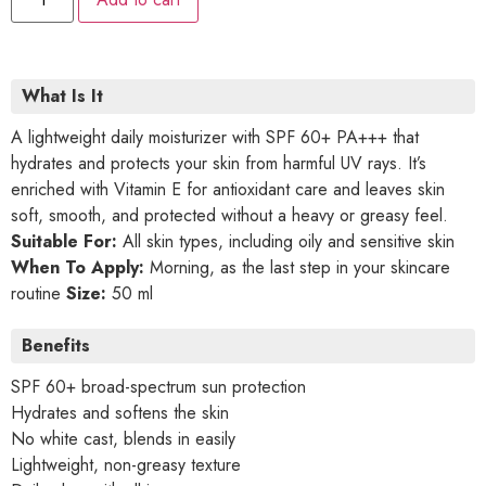
What Is It
A lightweight daily moisturizer with SPF 60+ PA+++ that
hydrates and protects your skin from harmful UV rays. It’s
enriched with Vitamin E for antioxidant care and leaves skin
soft, smooth, and protected without a heavy or greasy feel.
Suitable For:
All skin types, including oily and sensitive skin
When To Apply:
Morning, as the last step in your skincare
routine
Size:
50 ml
Benefits
SPF 60+ broad-spectrum sun protection
Hydrates and softens the skin
No white cast, blends in easily
Lightweight, non-greasy texture