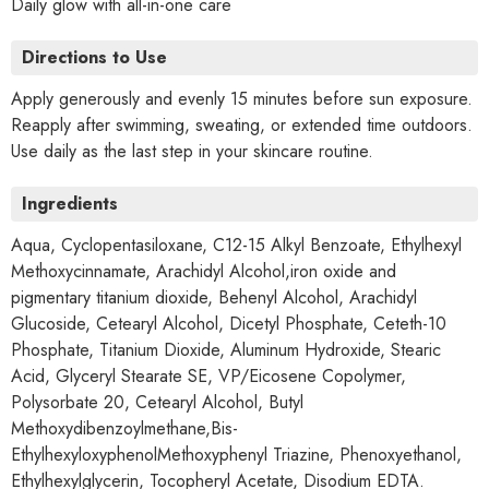
Daily glow with all-in-one care
Directions to Use
Apply generously and evenly 15 minutes before sun exposure.
Reapply after swimming, sweating, or extended time outdoors.
Use daily as the last step in your skincare routine.
Ingredients
Aqua, Cyclopentasiloxane, C12-15 Alkyl Benzoate, Ethylhexyl
Methoxycinnamate, Arachidyl Alcohol,iron oxide and
pigmentary titanium dioxide, Behenyl Alcohol, Arachidyl
Glucoside, Cetearyl Alcohol, Dicetyl Phosphate, Ceteth-10
Phosphate, Titanium Dioxide, Aluminum Hydroxide, Stearic
Acid, Glyceryl Stearate SE, VP/Eicosene Copolymer,
Polysorbate 20, Cetearyl Alcohol, Butyl
Methoxydibenzoylmethane,Bis-
EthylhexyloxyphenolMethoxyphenyl Triazine, Phenoxyethanol,
Ethylhexylglycerin, Tocopheryl Acetate, Disodium EDTA.