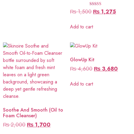
Rated
₨
1,500
₨
1,275
5.00
out of 5
Add to cart
GlowUp Kit
₨
4,600
₨
3,680
Add to cart
Soothe And Smooth (Oil to
Foam Cleanser)
₨
2,000
₨
1,700