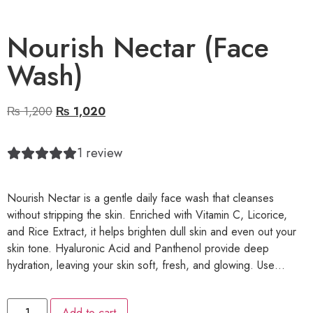
Nourish Nectar (Face
Wash)
₨
1,200
₨
1,020
1
review
Nourish Nectar is a gentle daily face wash that cleanses
without stripping the skin. Enriched with Vitamin C, Licorice,
and Rice Extract, it helps brighten dull skin and even out your
skin tone. Hyaluronic Acid and Panthenol provide deep
hydration, leaving your skin soft, fresh, and glowing. Use…
Add to cart