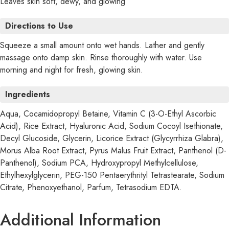
Leaves skin soft, dewy, and glowing
Directions to Use
Squeeze a small amount onto wet hands. Lather and gently
massage onto damp skin. Rinse thoroughly with water. Use
morning and night for fresh, glowing skin.
Ingredients
Aqua, Cocamidopropyl Betaine, Vitamin C (3-O-Ethyl Ascorbic
Acid), Rice Extract, Hyaluronic Acid, Sodium Cocoyl Isethionate,
Decyl Glucoside, Glycerin, Licorice Extract (Glycyrrhiza Glabra),
Morus Alba Root Extract, Pyrus Malus Fruit Extract, Panthenol (D-
Panthenol), Sodium PCA, Hydroxypropyl Methylcellulose,
Ethylhexylglycerin, PEG-150 Pentaerythrityl Tetrastearate, Sodium
Citrate, Phenoxyethanol, Parfum, Tetrasodium EDTA.
Additional Information