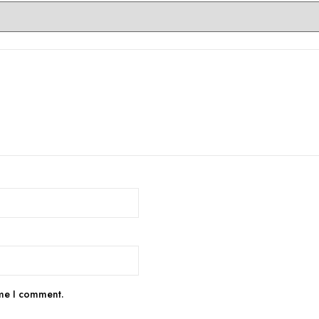
ime I comment.