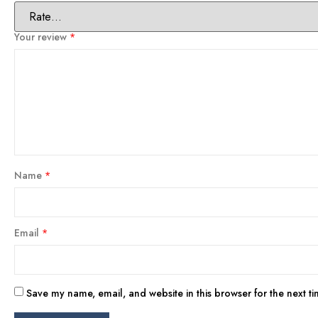
Your review
*
Name
*
Email
*
Save my name, email, and website in this browser for the next t