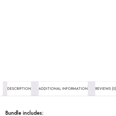
DESCRIPTION
ADDITIONAL INFORMATION
REVIEWS (0
Bundle includes: