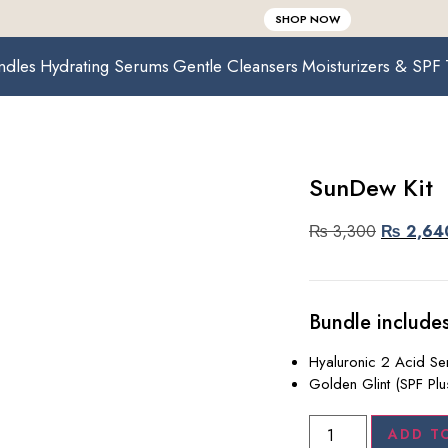
SHOP NOW
ndles
Hydrating Serums
Gentle Cleansers
Moisturizers & SPF
SunDew Kit
₨
3,300
₨
2,64
Bundle includes
Hyaluronic 2 Acid S
Golden Glint (SPF Plu
ADD T