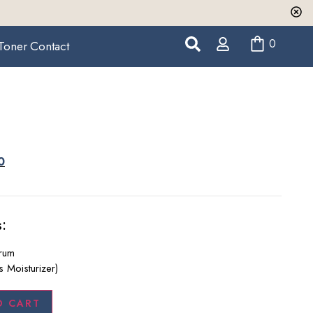
0
Toner
Contact
0
:
erum
s Moisturizer)
O CART