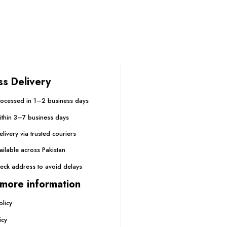
ss Delivery
ocessed in 1–2 business days
within 3–7 business days
livery via trusted couriers
ailable across Pakistan
eck address to avoid delays
more information
olicy
icy