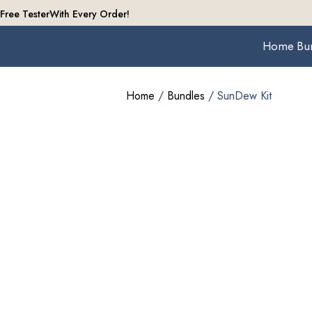
Free Tester
With Every Order!
Home
Bu
Home
/
Bundles
/ SunDew Kit