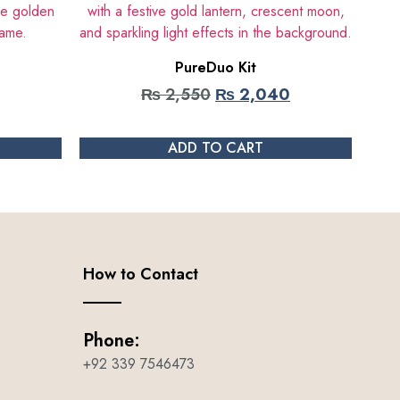
PureDuo Kit
₨
2,550
₨
2,040
ADD TO CART
How to Contact
Phone:
+92 339 7546473