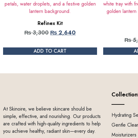
Refinex Kit
₨
3,300
₨
2,640
₨
5
ADD TO CART
A
Collection
At Skinoire, we believe skincare should be
Hydrating S
simple, effective, and nourishing. Our products
are crafted with high-quality ingredients to help
Gentle Clea
you achieve healthy, radiant skin—every day.
Moisturizers