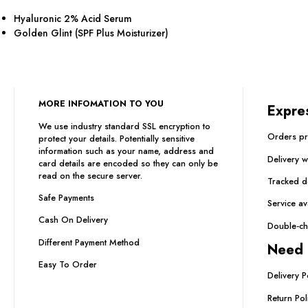
Hyaluronic 2% Acid Serum
Golden Glint (SPF Plus Moisturizer)
MORE INFOMATION TO YOU
Expre
We use industry standard SSL encryption to
Orders pr
protect your details. Potentially sensitive
information such as your name, address and
Delivery 
card details are encoded so they can only be
read on the secure server.
Tracked de
Safe Payments
Service av
Cash On Delivery
Double-ch
Different Payment Method
Need 
Easy To Order
Delivery P
Return Pol