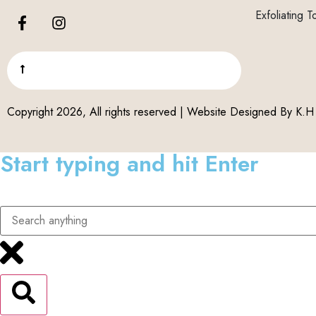
Exfoliating T
Copyright 2026, All rights reserved | Website Designed By
K.H 
Start typing and hit Enter