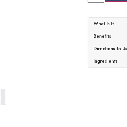
What Is It
Benefits
Directions to U
Ingredients
)