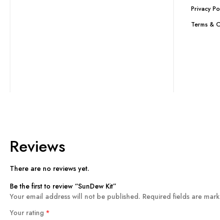
Privacy Po
Terms & C
Reviews
There are no reviews yet.
Be the first to review “SunDew Kit”
Your email address will not be published.
Required fields are mar
Your rating
*