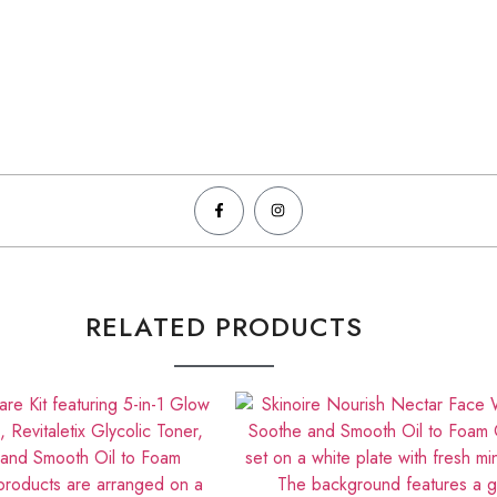
RELATED PRODUCTS