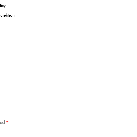
licy
ondition
ked
*