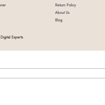
oner
Return Policy
About Us
Blog
Digital Experts