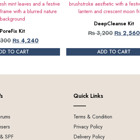
DeepCleanse Kit
PoreFix Kit
₨
3,200
₨
2,560
,300
₨
4,240
DD TO CART
ADD TO CART
's
Quick Links
erums
Terms & Condition
nsers
Privacy Policy
 & SPF
Delivery Policy