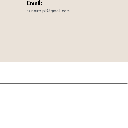
Email:
skinoire.pk@gmail.com