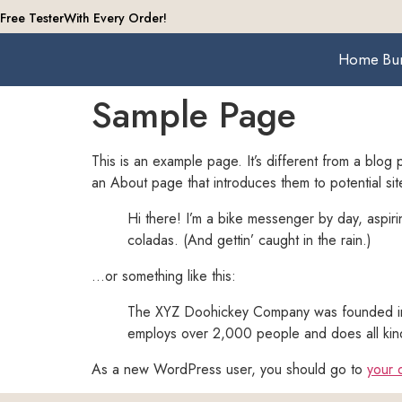
Free Tester
With Every Order!
Home
Bu
Sample Page
This is an example page. It’s different from a blog 
an About page that introduces them to potential site 
Hi there! I’m a bike messenger by day, aspiri
coladas. (And gettin’ caught in the rain.)
…or something like this:
The XYZ Doohickey Company was founded in 1
employs over 2,000 people and does all kin
As a new WordPress user, you should go to
your 