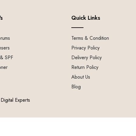
's
Quick Links
erums
Terms & Condition
nsers
Privacy Policy
 & SPF
Delivery Policy
oner
Return Policy
About Us
Blog
Digital Experts