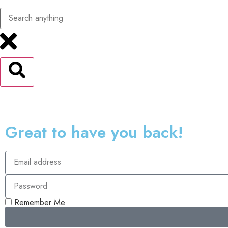
Great to have you back!
Remember Me