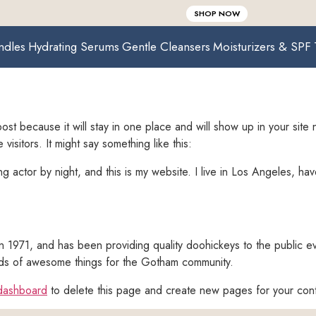
SHOP NOW
ndles
Hydrating Serums
Gentle Cleansers
Moisturizers & SPF
post because it will stay in one place and will show up in your site
visitors. It might say something like this:
ng actor by night, and this is my website. I live in Los Angeles, ha
971, and has been providing quality doohickeys to the public ev
ds of awesome things for the Gotham community.
dashboard
to delete this page and create new pages for your con