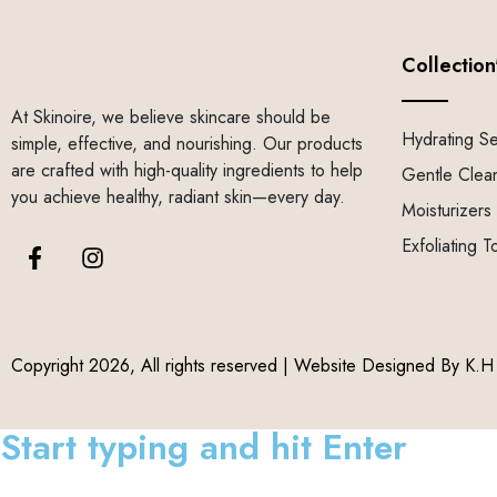
Collection
At Skinoire, we believe skincare should be
Hydrating S
simple, effective, and nourishing. Our products
are crafted with high-quality ingredients to help
Gentle Clea
you achieve healthy, radiant skin—every day.
Moisturizers
Exfoliating T
Copyright 2026, All rights reserved | Website Designed By
K.H 
Start typing and hit Enter