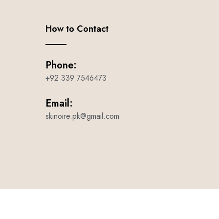
How to Contact
Phone:
+92 339 7546473
Email:
skinoire.pk@gmail.com