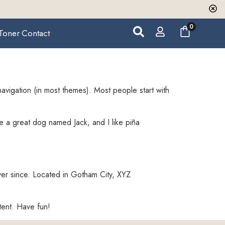
0
Toner
Contact
 navigation (in most themes). Most people start with
ve a great dog named Jack, and I like piña
er since. Located in Gotham City, XYZ
tent. Have fun!