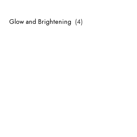
Glow and Brightening
(
4
)