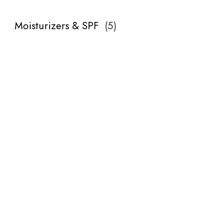
Moisturizers & SPF
(
5
)