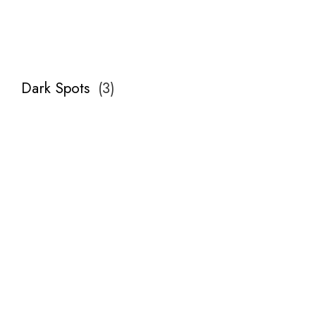
Dark Spots
(
3
)