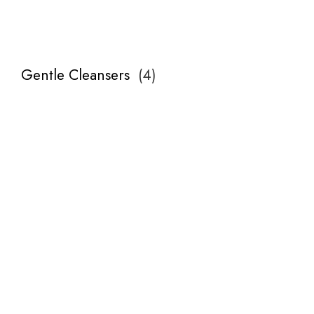
Gentle Cleansers
(
4
)