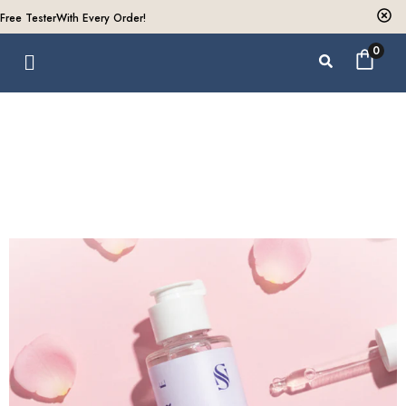
Free Tester
With Every Order!
0
Collections
Home /
Collections