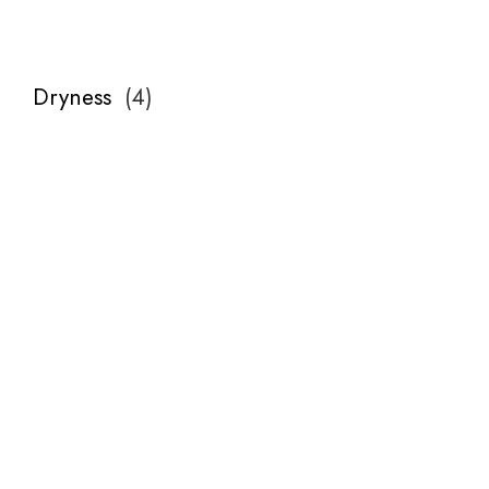
Dryness
(
4
)