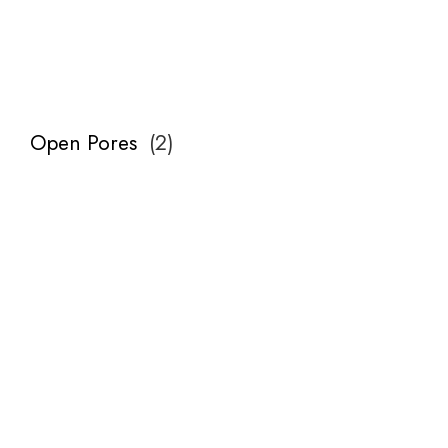
Open Pores
(
2
)