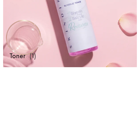
Toner
(
1
)