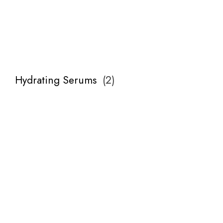
Hydrating Serums
(
2
)