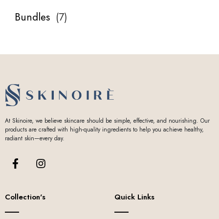
Bundles
(
7
)
At Skinoire, we believe skincare should be simple, effective, and nourishing. Our
products are crafted with high-quality ingredients to help you achieve healthy,
radiant skin—every day.
Collection's
Quick Links