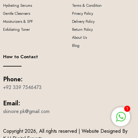
Hydrating Serums
Terms & Condition
Gentle Cleansers
Privacy Policy
Moisturizers & SPF
Delivery Policy
Exfoliating Toner
Return Policy
About Us
Blog
How to Contact
Phone:
+92 339 7546473
Email:
1
skinoire.pk@gmail.com
Copyright 2026, All rights reserved | Website Designed By