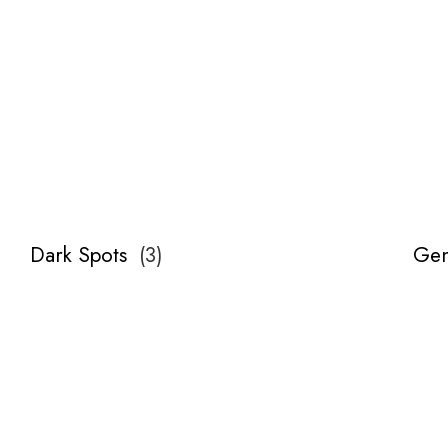
Dark Spots
(
3
)
Gen