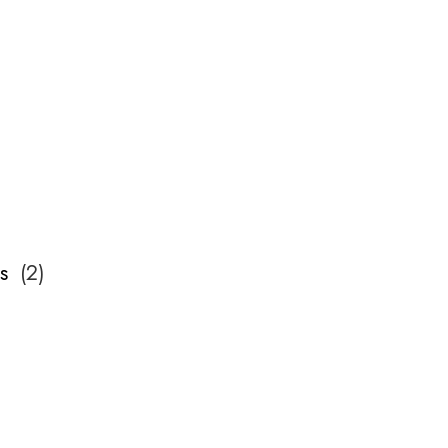
s
(
2
)