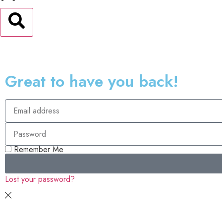
Great to have you back!
Remember Me
Lost your password?