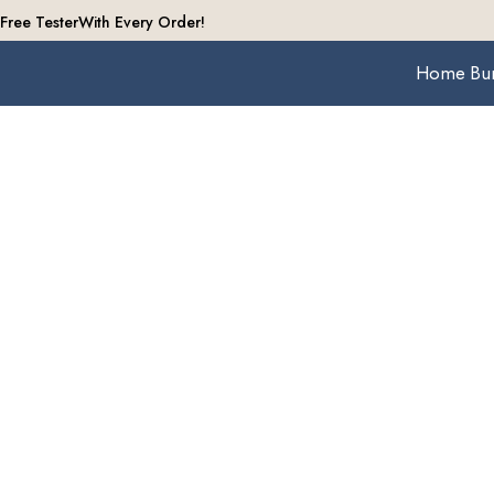
Free Tester
With Every Order!
Home
Bu