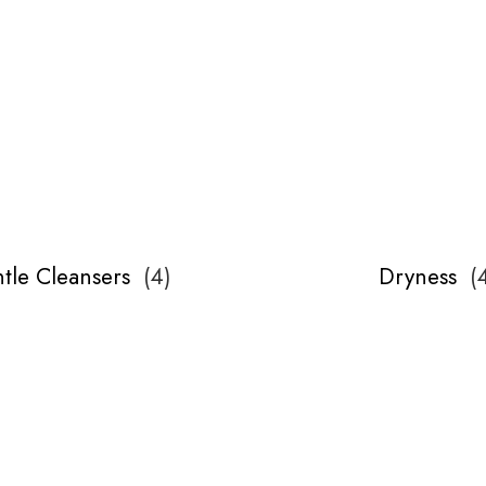
tle Cleansers
(
4
)
Dryness
(