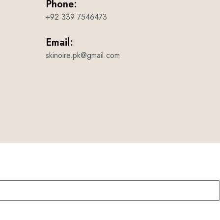
Phone:
+92 339 7546473
Email:
skinoire.pk@gmail.com