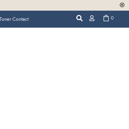
0
Toner
Contact