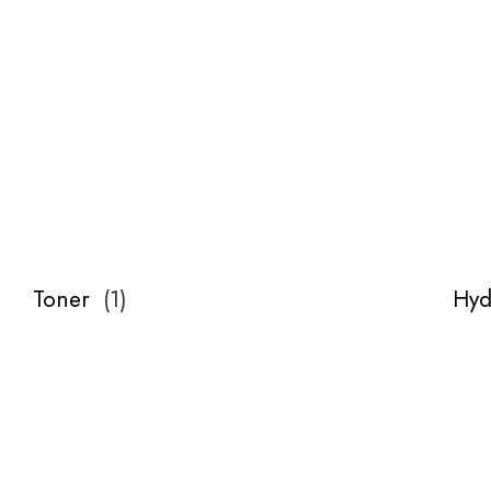
Toner
(
1
)
Hyd