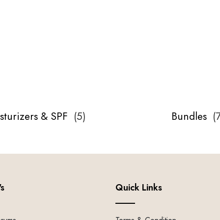
sturizers & SPF
(
5
)
Bundles
(
's
Quick Links