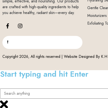
Hydrating S
simple, effective, and nourishing. Our products
are crafted with high-quality ingredients to help
Gentle Clea
you achieve healthy, radiant skin—every day.
Moisturizers
Exfoliating T
Copyright 2026, All rights reserved | Website Designed By
K.H 
Start typing and hit Enter