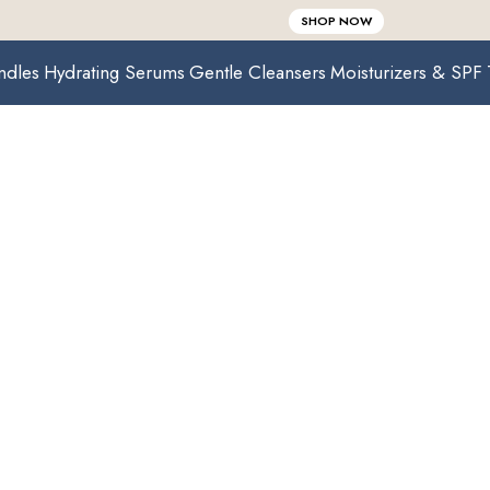
SHOP NOW
ndles
Hydrating Serums
Gentle Cleansers
Moisturizers & SPF
Collections
Home /
Collections