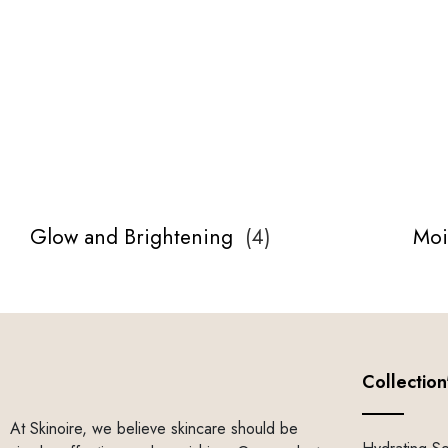
Glow and Brightening
(
4
)
Moi
Collection
At Skinoire, we believe skincare should be