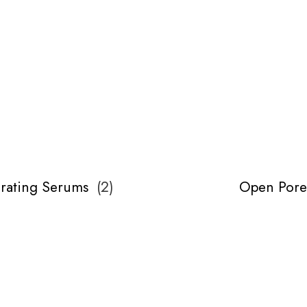
rating Serums
(
2
)
Open Pore