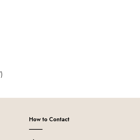
7
)
How to Contact