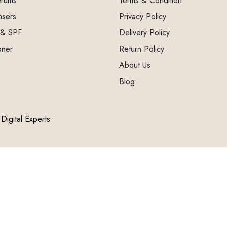
erums
Terms & Condition
nsers
Privacy Policy
 & SPF
Delivery Policy
oner
Return Policy
About Us
Blog
Digital Experts