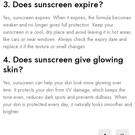
3. Does sunscreen expire?
Yes, sunscreen expires. When it expires, the formula becomes
weaker and no longer gives full protection. Keep your
sunscreen in a cool, dry place and avoid leaving it in hot areas
like cars or near windows. Always check the expiry date and
replace it if the texture or smell changes.
4. Does sunscreen give glowing
skin?
Yes, sunscreen can help your skin look more glowing over
time. It protects your skin from UV damage, which keeps the
tone even, reduces dark spots and prevents dullness. When
your skin is protected every day, it naturally looks smoother and
brighter.