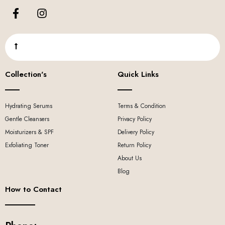
Collection's
Quick Links
Hydrating Serums
Terms & Condition
Gentle Cleansers
Privacy Policy
Moisturizers & SPF
Delivery Policy
Exfoliating Toner
Return Policy
About Us
Blog
How to Contact