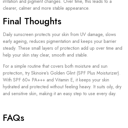
irritation and pigment changes. Over time, this leads to a
clearer, calmer and more stable appearance.
Final Thoughts
Daily sunscreen protects your skin from UV damage, slows
early ageing, reduces pigmentation and keeps your barrier
steady. These small layers of protection add up over time and
help your skin stay clear, smooth and stable.
For a simple routine that covers both moisture and sun
protection, try Skinoire’s Golden Glint (SPF Plus Moisturizer).
With SPF 60+ PA+++ and Vitamin E, it keeps your skin
hydrated and protected without feeling heavy. It suits oily, dry
and sensitive skin, making it an easy step to use every day.
FAQs