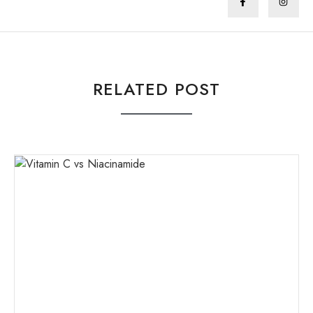
RELATED POST