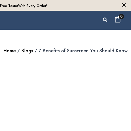
Free Tester
With Every Order!
0
Home
/
Blogs
/ 7 Benefits of Sunscreen You Should Know