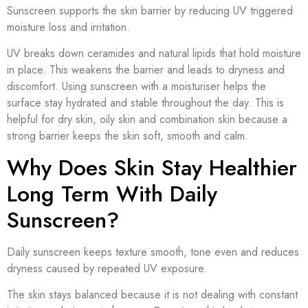
Sunscreen supports the skin barrier by reducing UV triggered
moisture loss and irritation.
UV breaks down ceramides and natural lipids that hold moisture
in place. This weakens the barrier and leads to dryness and
discomfort. Using sunscreen with a moisturiser helps the
surface stay hydrated and stable throughout the day. This is
helpful for dry skin, oily skin and combination skin because a
strong barrier keeps the skin soft, smooth and calm.
Why Does Skin Stay Healthier
Long Term With Daily
Sunscreen?
Daily sunscreen keeps texture smooth, tone even and reduces
dryness caused by repeated UV exposure.
The skin stays balanced because it is not dealing with constant