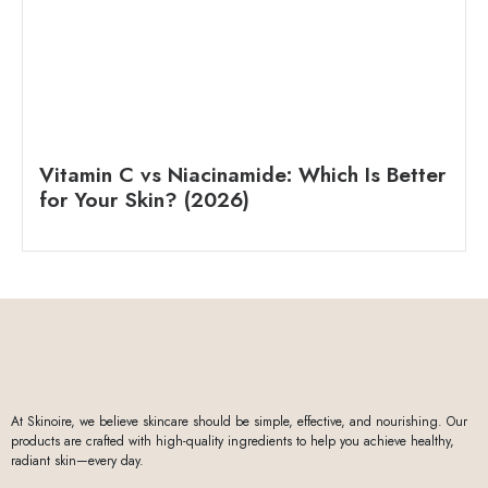
Vitamin C vs Niacinamide: Which Is Better
for Your Skin? (2026)
At Skinoire, we believe skincare should be simple, effective, and nourishing. Our
products are crafted with high-quality ingredients to help you achieve healthy,
radiant skin—every day.