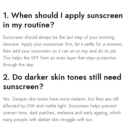
1. When should I apply sunscreen
in my routine?
Sunscreen should always be the last step of your morning
skincare. Apply your moisturiser first, let it settle for a moment,
then add your sunscreen so it can sit on top and do its job.
This helps the SPF form an even layer that stays protective
through the day.
2. Do darker skin tones still need
sunscreen?
Yes. Deeper skin tones have more melanin, but they are still
affected by UVA and visible light. Sunscreen helps prevent
uneven tone, dark patches, melasma and early ageing, which
many people with darker skin struggle with too.