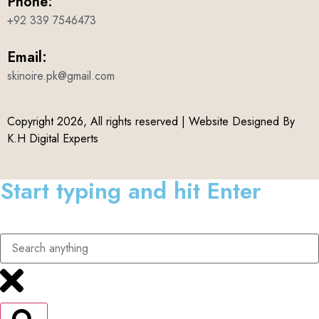
Phone:
+92 339 7546473
Email:
skinoire.pk@gmail.com
Copyright 2026, All rights reserved | Website Designed By
K.H Digital Experts
Start typing and hit Enter