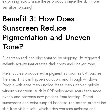
exfoliating acids, since these products make the skin more
sensitive to sunlight.
Benefit 3: How Does
Sunscreen Reduce
Pigmentation and Uneven
Tone?
Sunscreen reduces pigmentation by stopping UV triggered
melanin activity that creates dark spots and uneven tone.
Melanocytes produce extra pigment as soon as UV touches
the skin. This can happen outdoors and through windows.
People with acne marks notice these marks darken quickly
without sunscreen. A daily SPF helps acne scars fade more
evenly and prevents new patches from forming. Tinted
sunscreens add extra support because iron oxides protect the
skin from visible light, which often worsens melasma and