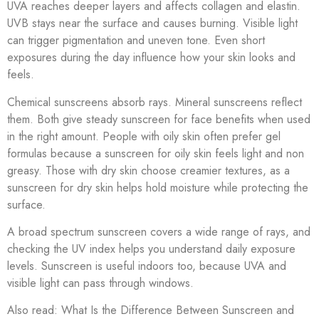
UVA reaches deeper layers and affects collagen and elastin.
UVB stays near the surface and causes burning. Visible light
can trigger pigmentation and uneven tone. Even short
exposures during the day influence how your skin looks and
feels.
Chemical sunscreens absorb rays. Mineral sunscreens reflect
them. Both give steady sunscreen for face benefits when used
in the right amount. People with oily skin often prefer gel
formulas because a sunscreen for oily skin feels light and non
greasy. Those with dry skin choose creamier textures, as a
sunscreen for dry skin helps hold moisture while protecting the
surface.
A broad spectrum sunscreen covers a wide range of rays, and
checking the UV index helps you understand daily exposure
levels. Sunscreen is useful indoors too, because UVA and
visible light can pass through windows.
Also read: What Is the Difference Between Sunscreen and