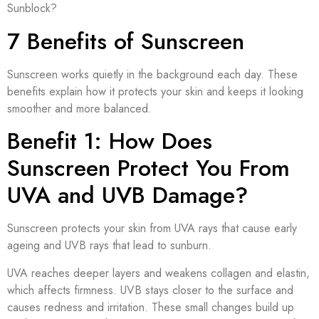
Sunblock?
7 Benefits of Sunscreen
Sunscreen works quietly in the background each day. These
benefits explain how it protects your skin and keeps it looking
smoother and more balanced.
Benefit 1: How Does
Sunscreen Protect You From
UVA and UVB Damage?
Sunscreen protects your skin from UVA rays that cause early
ageing and UVB rays that lead to sunburn.
UVA reaches deeper layers and weakens collagen and elastin,
which affects firmness. UVB stays closer to the surface and
causes redness and irritation. These small changes build up