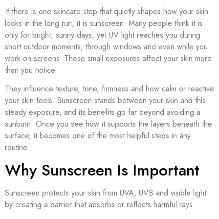
If there is one skincare step that quietly shapes how your skin
looks in the long run, it is sunscreen. Many people think it is
only for bright, sunny days, yet UV light reaches you during
short outdoor moments, through windows and even while you
work on screens. These small exposures affect your skin more
than you notice.
They influence texture, tone, firmness and how calm or reactive
your skin feels. Sunscreen stands between your skin and this
steady exposure, and its benefits go far beyond avoiding a
sunburn. Once you see how it supports the layers beneath the
surface, it becomes one of the most helpful steps in any
routine.
Why Sunscreen Is Important
Sunscreen protects your skin from UVA, UVB and visible light
by creating a barrier that absorbs or reflects harmful rays.