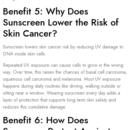
Benefit 5: Why Does
Sunscreen Lower the Risk of
Skin Cancer?
Sunscreen lowers skin cancer risk by reducing UV damage to
DNA inside skin cells.
Repeated UV exposure can cause cells to grow in the wrong
way. Over time, this raises the chances of basal cell carcinoma,
squamous cell carcinoma and melanoma. Most UV exposure
happens during daily routines like driving, walking outside or
sitting near a window. Wearing sunscreen every day adds a
layer of protection that supports long term skin safety and
reduces this cumulative damage.
Benefit 6: How Does