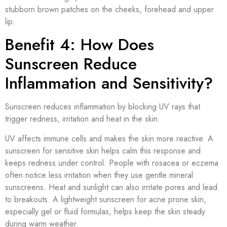
stubborn brown patches on the cheeks, forehead and upper
lip.
Benefit 4: How Does
Sunscreen Reduce
Inflammation and Sensitivity?
Sunscreen reduces inflammation by blocking UV rays that
trigger redness, irritation and heat in the skin.
UV affects immune cells and makes the skin more reactive. A
sunscreen for sensitive skin helps calm this response and
keeps redness under control. People with rosacea or eczema
often notice less irritation when they use gentle mineral
sunscreens. Heat and sunlight can also irritate pores and lead
to breakouts. A lightweight sunscreen for acne prone skin,
especially gel or fluid formulas, helps keep the skin steady
during warm weather.