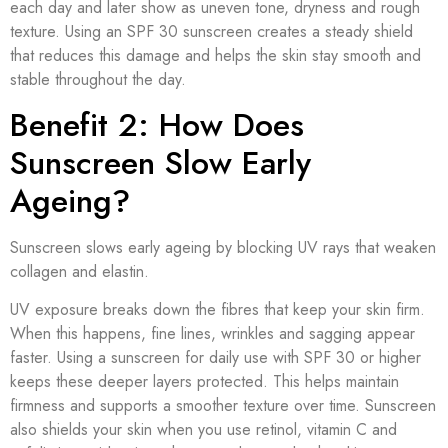
each day and later show as uneven tone, dryness and rough
texture. Using an SPF 30 sunscreen creates a steady shield
that reduces this damage and helps the skin stay smooth and
stable throughout the day.
Benefit 2: How Does
Sunscreen Slow Early
Ageing?
Sunscreen slows early ageing by blocking UV rays that weaken
collagen and elastin.
UV exposure breaks down the fibres that keep your skin firm.
When this happens, fine lines, wrinkles and sagging appear
faster. Using a sunscreen for daily use with SPF 30 or higher
keeps these deeper layers protected. This helps maintain
firmness and supports a smoother texture over time. Sunscreen
also shields your skin when you use retinol, vitamin C and