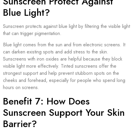
Sunscreen Protect Against
Blue Light?
Sunscreen protects against blue light by filtering the visible light
that can trigger pigmentation.
Blue light comes from the sun and from electronic screens. It
can darken existing spots and add stress to the skin.
Sunscreens with iron oxides are helpful because they block
visible light more effectively. Tinted sunscreens offer the
strongest support and help prevent stubborn spots on the
cheeks and forehead, especially for people who spend long
hours on screens.
Benefit 7: How Does
Sunscreen Support Your Skin
Barrier?